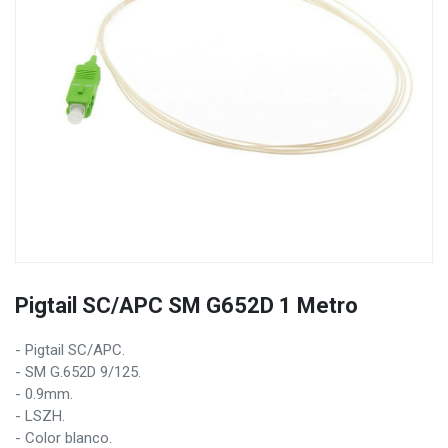
Pigtail SC/APC SM G652D 1 Metro
- Pigtail SC/APC.
- SM G.652D 9/125.
- 0.9mm.
- LSZH.
- Color blanco.