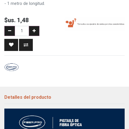
- 1 metro de longitud.
$us.
1,48
Detalles del producto