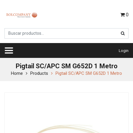
0
Login
Pigtail SC/APC SM G652D 1 Metro
Home
Products
Pigtail SC/APC SM G652D 1 Metro